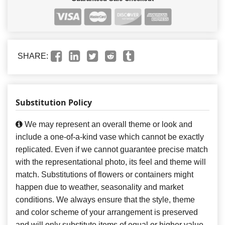
SHARE:
Substitution Policy
We may represent an overall theme or look and
include a one-of-a-kind vase which cannot be exactly
replicated. Even if we cannot guarantee precise match
with the representational photo, its feel and theme will
match. Substitutions of flowers or containers might
happen due to weather, seasonality and market
conditions. We always ensure that the style, theme
and color scheme of your arrangement is preserved
and will only substitute items of equal or higher value.