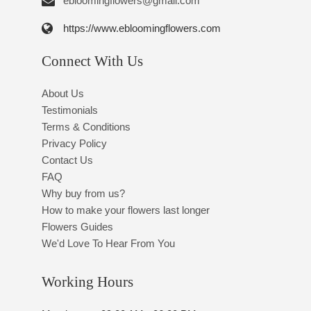
ebloomingflowers@gmail.com
https://www.ebloomingflowers.com
Connect With Us
About Us
Testimonials
Terms & Conditions
Privacy Policy
Contact Us
FAQ
Why buy from us?
How to make your flowers last longer
Flowers Guides
We'd Love To Hear From You
Working Hours