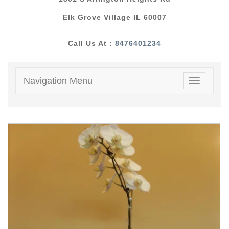
Elk Grove Village IL 60007
Call Us At :
8476401234
Navigation Menu
Toggle
navigatio