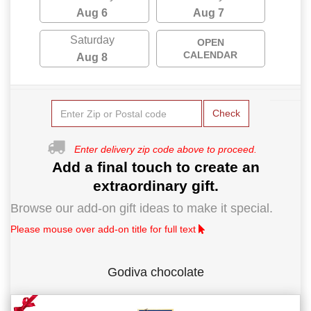
Aug 6
Aug 7
Saturday
OPEN
CALENDAR
Aug 8
Check
Enter delivery zip code above to proceed.
Add a final touch to create an
extraordinary gift.
Browse our add-on gift ideas to make it special.
Please mouse over add-on title for full text
Godiva chocolate