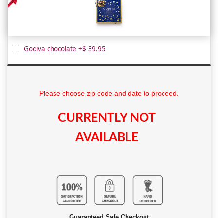
Godiva chocolate +$ 39.95
Please choose zip code and date to proceed.
CURRENTLY NOT
AVAILABLE
Guaranteed Safe Checkout