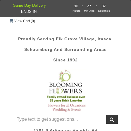
Same Day Delivery
16
:
27
:
36
Hours
Minutes
Seconds
ENDS IN:
View Cart (
0
)
Proudly Serving Elk Grove Village, Itasca,
Schaumburg And Surrounding Areas
Since 1992
1301 S Arlington Heights Rd