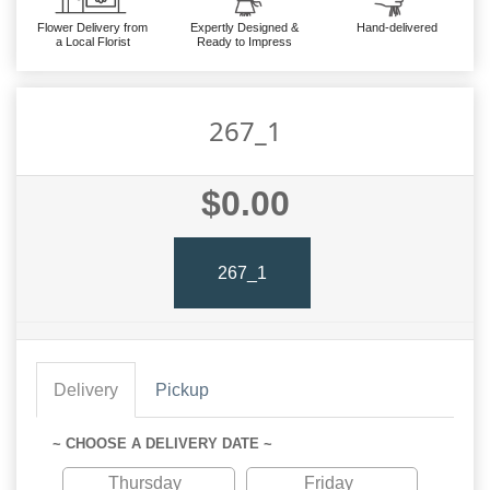
Flower Delivery from
Expertly Designed &
Hand-delivered
a Local Florist
Ready to Impress
267_1
$0.00
267_1
Delivery
Pickup
~ CHOOSE A DELIVERY DATE ~
Thursday
Friday