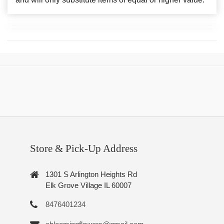
Store & Pick-Up Address
1301 S Arlington Heights Rd
Elk Grove Village IL 60007
8476401234