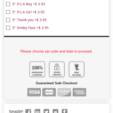
9" It's A Boy +$ 3.95
9" It's A Girl +$ 3.95
9" Thank you +$ 3.95
9" Smiley Face +$ 3.95
Please choose zip code and date to proceed.
Guaranteed Safe Checkout
SHARE: