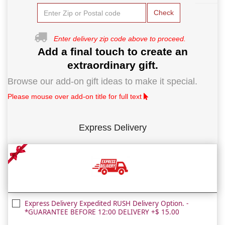
Check
Enter delivery zip code above to proceed.
Add a final touch to create an
extraordinary gift.
Browse our add-on gift ideas to make it special.
Please mouse over add-on title for full text
Express Delivery
Express Delivery Expedited RUSH Delivery Option. -
*GUARANTEE BEFORE 12:00 DELIVERY +$ 15.00