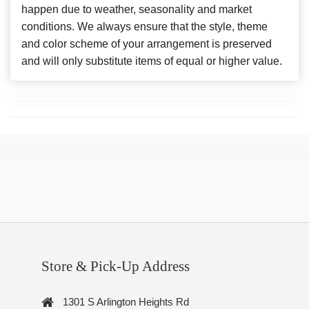
happen due to weather, seasonality and market
conditions. We always ensure that the style, theme
and color scheme of your arrangement is preserved
and will only substitute items of equal or higher value.
Store & Pick-Up Address
1301 S Arlington Heights Rd