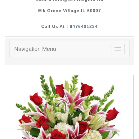
Elk Grove Village IL 60007
Call Us At :
8476401234
Navigation Menu
Toggle
navigatio