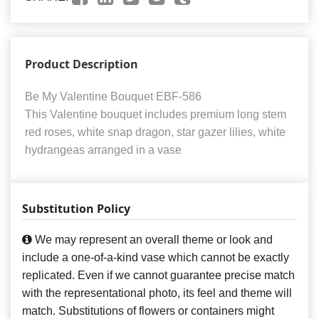
Product Description
Be My Valentine Bouquet EBF-586
This Valentine bouquet includes premium long stem
red roses, white snap dragon, star gazer lilies, white
hydrangeas arranged in a vase
Substitution Policy
We may represent an overall theme or look and
include a one-of-a-kind vase which cannot be exactly
replicated. Even if we cannot guarantee precise match
with the representational photo, its feel and theme will
match. Substitutions of flowers or containers might