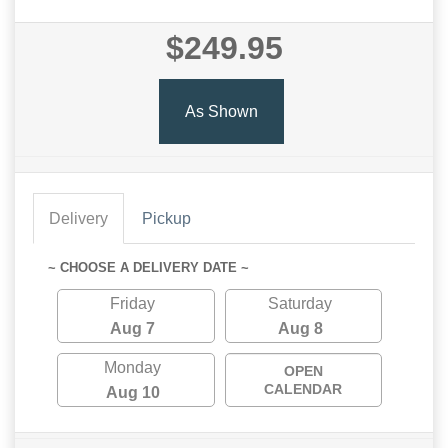
$249.95
As Shown
Delivery
Pickup
~ CHOOSE A DELIVERY DATE ~
Friday
Saturday
Aug 7
Aug 8
Monday
OPEN
CALENDAR
Aug 10