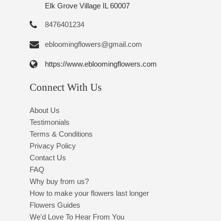
Elk Grove Village IL 60007
8476401234
ebloomingflowers@gmail.com
https://www.ebloomingflowers.com
Connect With Us
About Us
Testimonials
Terms & Conditions
Privacy Policy
Contact Us
FAQ
Why buy from us?
How to make your flowers last longer
Flowers Guides
We'd Love To Hear From You