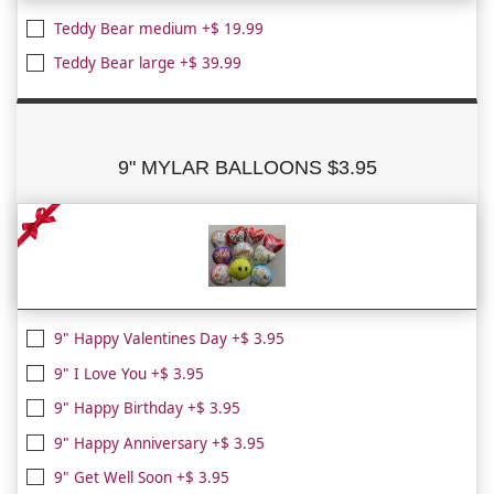
Teddy Bear medium +$ 19.99
Teddy Bear large +$ 39.99
9" MYLAR BALLOONS $3.95
9" Happy Valentines Day +$ 3.95
9" I Love You +$ 3.95
9" Happy Birthday +$ 3.95
9" Happy Anniversary +$ 3.95
9" Get Well Soon +$ 3.95