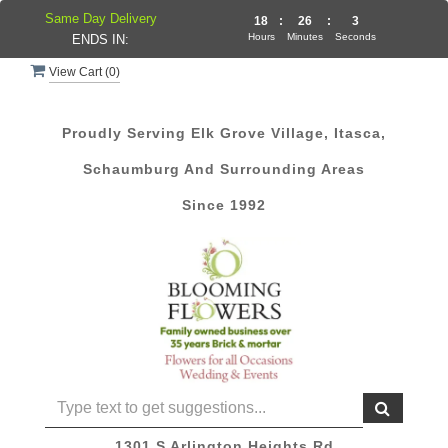
Same Day Delivery
18
:
26
:
3
Hours
Minutes
Seconds
ENDS IN:
View Cart (
0
)
Proudly Serving Elk Grove Village, Itasca,
Schaumburg And Surrounding Areas
Since 1992
1301 S Arlington Heights Rd