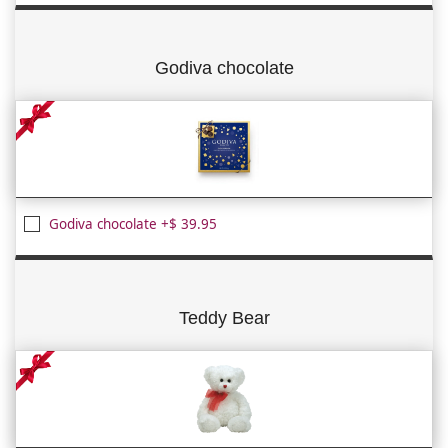
Godiva chocolate
Godiva chocolate +$ 39.95
Teddy Bear