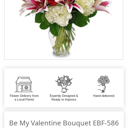
Flower Delivery from
Expertly Designed &
Hand-delivered
a Local Florist
Ready to Impress
Be My Valentine Bouquet EBF-586