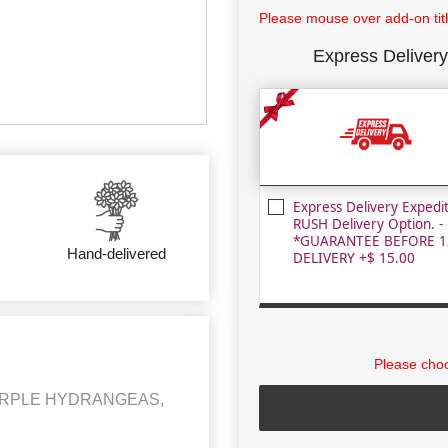
Please mouse over add-on title
Express Delivery
Express Delivery Expedi
RUSH Delivery Option. -
*GUARANTEE BEFORE 1
Hand-delivered
DELIVERY +$ 15.00
Please choo
PURPLE HYDRANGEAS,