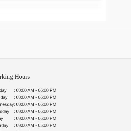
rking Hours
day
:
09:00 AM - 06:00 PM
sday
:
09:00 AM - 06:00 PM
nesday
:
09:00 AM - 06:00 PM
rsday
:
09:00 AM - 06:00 PM
ay
:
09:00 AM - 06:00 PM
rday
:
09:00 AM - 05:00 PM