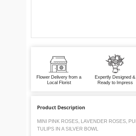
Flower Delivery from a
Expertly Designed &
Local Florist
Ready to Impress
Product Description
MINI PINK ROSES, LAVENDER ROSES, 
TULIPS IN A SILVER BOWL