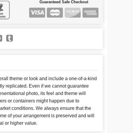
Guaranteed Safe Checkout
all theme or look and include a one-of-a-kind
ly replicated. Even if we cannot guarantee
sentational photo, its feel and theme will
wers or containers might happen due to
arket conditions. We always ensure that the
eme of your arrangement is preserved and will
al or higher value.