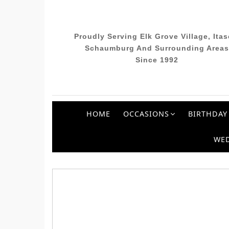
Proudly Serving Elk Grove Village, Itas
Schaumburg And Surrounding Areas
Since 1992
HOME
OCCASIONS
BIRTHDAY
WE