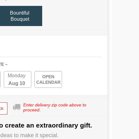
Bountiful
Bouquet
TE ~
Monday
OPEN
CALENDAR
Aug 10
Enter delivery zip code above to
ck
proceed.
o create an extraordinary gift.
deas to make it special.