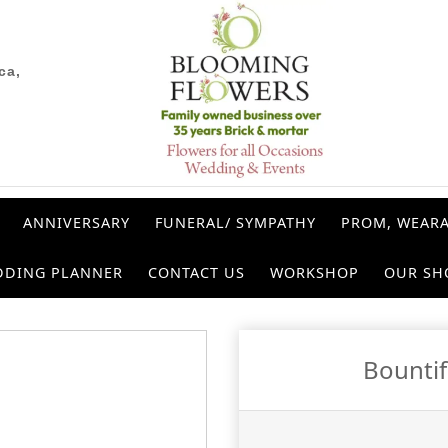
ca,
ANNIVERSARY
FUNERAL/ SYMPATHY
PROM, WEARA
DDING PLANNER
CONTACT US
WORKSHOP
OUR SH
Bounti