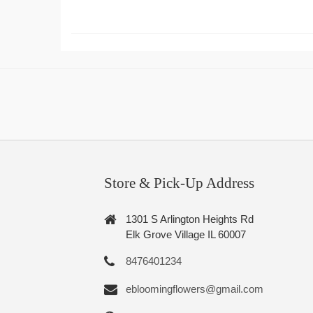
Store & Pick-Up Address
1301 S Arlington Heights Rd
Elk Grove Village IL 60007
8476401234
ebloomingflowers@gmail.com