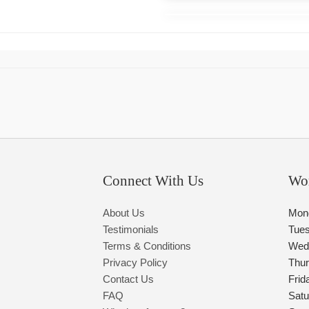
Connect With Us
Wo
About Us
Mon
Testimonials
Tue
Terms & Conditions
Wed
Privacy Policy
Thu
Contact Us
Frid
FAQ
Satu