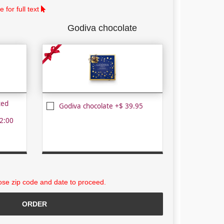
 for full text
Godiva chocolate
ted
Godiva chocolate +$ 39.95
2:00
se zip code and date to proceed.
ORDER