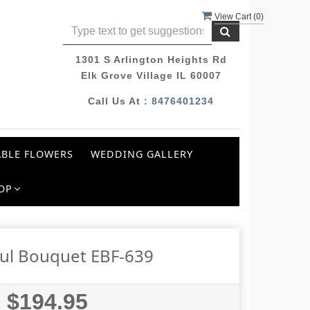
View Cart (
0
)
1301 S Arlington Heights Rd
Elk Grove Village IL 60007
Call Us At :
8476401234
BLE FLOWERS
WEDDING GALLERY
OP
ful Bouquet EBF-639
$194.95