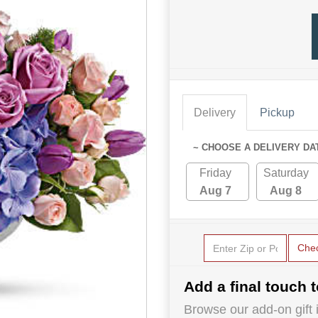
Delivery
Pickup
~ CHOOSE A DELIVERY DA
Friday
Saturday
Aug 7
Aug 8
Che
Add a final touch t
Browse our add-on gift i