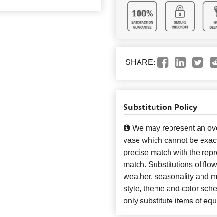
SHARE:
Substitution Policy
We may represent an over
vase which cannot be exact
precise match with the repre
match. Substitutions of flo
weather, seasonality and m
style, theme and color sch
only substitute items of equ