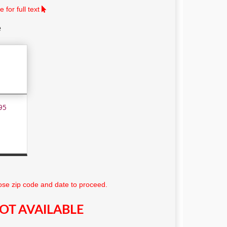
 for full text
e
95
se zip code and date to proceed.
OT AVAILABLE