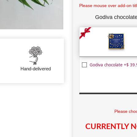
Please mouse over add-on title
Godiva chocolat
Godiva chocolate +$ 39.
Hand-delivered
Please choo
CURRENTLY N