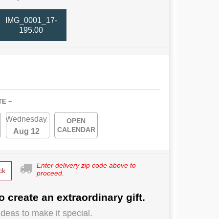
IMG_0001_17-
195.00
TE ~
Wednesday
OPEN
CALENDAR
Aug 12
Enter delivery zip code above to
ck
proceed.
o create an extraordinary gift.
deas to make it special.