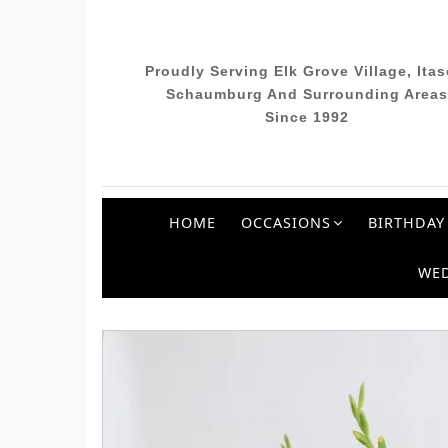
Proudly Serving Elk Grove Village, Itas
Schaumburg And Surrounding Areas
Since 1992
HOME
OCCASIONS
BIRTHDAY
WE