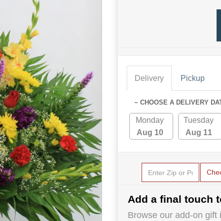
Delivery
Pickup
~ CHOOSE A DELIVERY DA
Monday
Tuesday
Aug 10
Aug 11
Che
Add a final touch t
Browse our add-on gift i