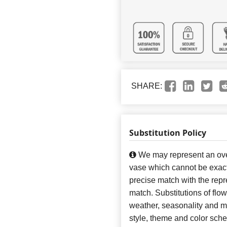
SHARE:
Substitution Policy
We may represent an over
vase which cannot be exact
precise match with the repre
match. Substitutions of flo
weather, seasonality and m
style, theme and color sch