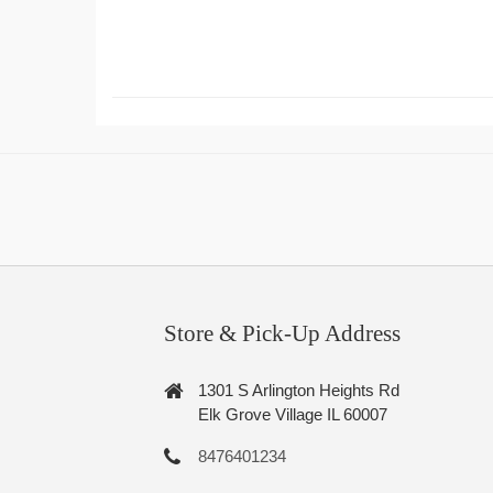
Store & Pick-Up Address
1301 S Arlington Heights Rd
Elk Grove Village IL 60007
8476401234