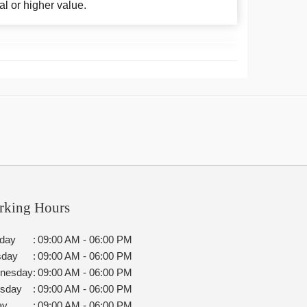
al or higher value.
rking Hours
day
:
09:00 AM - 06:00 PM
sday
:
09:00 AM - 06:00 PM
nesday
:
09:00 AM - 06:00 PM
rsday
:
09:00 AM - 06:00 PM
ay
:
09:00 AM - 06:00 PM