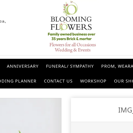
ca,
ANNIVERSARY
FUNERAL/ SYMPATHY
PROM, WEARA
DDING PLANNER
CONTACT US
WORKSHOP
OUR SH
IMG