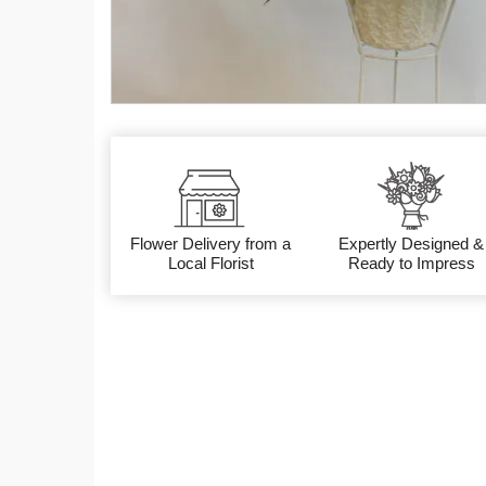
Flower Delivery from a
Expertly Designed &
Local Florist
Ready to Impress