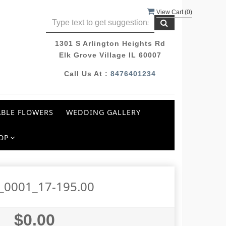
View Cart (
0
)
1301 S Arlington Heights Rd
Elk Grove Village IL 60007
Call Us At :
8476401234
BLE FLOWERS
WEDDING GALLERY
OP
_0001_17-195.00
$0.00