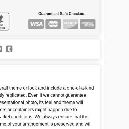
Guaranteed Safe Checkout
all theme or look and include a one-of-a-kind
ly replicated. Even if we cannot guarantee
sentational photo, its feel and theme will
wers or containers might happen due to
arket conditions. We always ensure that the
eme of your arrangement is preserved and will