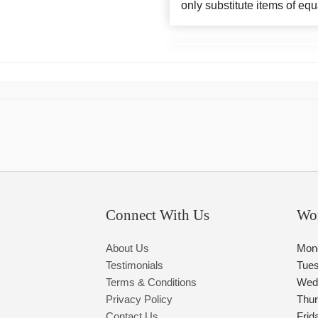
only substitute items of equ
Connect With Us
Wo
About Us
Mon
Testimonials
Tue
Terms & Conditions
Wed
Privacy Policy
Thu
Contact Us
Frid