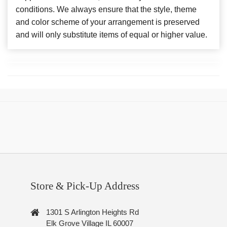
conditions. We always ensure that the style, theme
and color scheme of your arrangement is preserved
and will only substitute items of equal or higher value.
Store & Pick-Up Address
1301 S Arlington Heights Rd
Elk Grove Village IL 60007