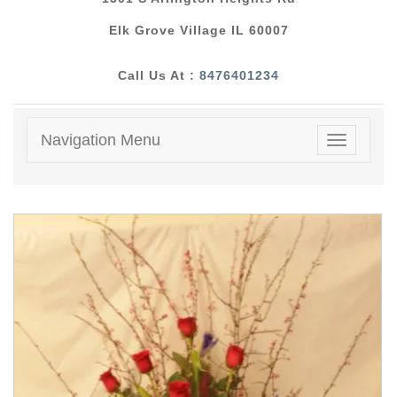
Elk Grove Village IL 60007
Call Us At :
8476401234
Navigation Menu
Toggle
navigatio