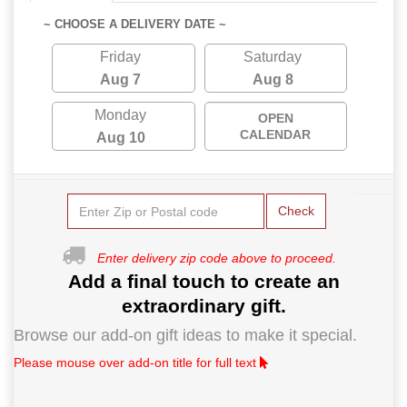
~ CHOOSE A DELIVERY DATE ~
Friday
Saturday
Aug 7
Aug 8
Monday
OPEN
CALENDAR
Aug 10
Check
Enter delivery zip code above to proceed.
Add a final touch to create an
extraordinary gift.
Browse our add-on gift ideas to make it special.
Please mouse over add-on title for full text