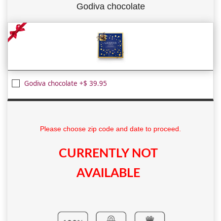
Godiva chocolate
Godiva chocolate +$ 39.95
Please choose zip code and date to proceed.
CURRENTLY NOT
AVAILABLE