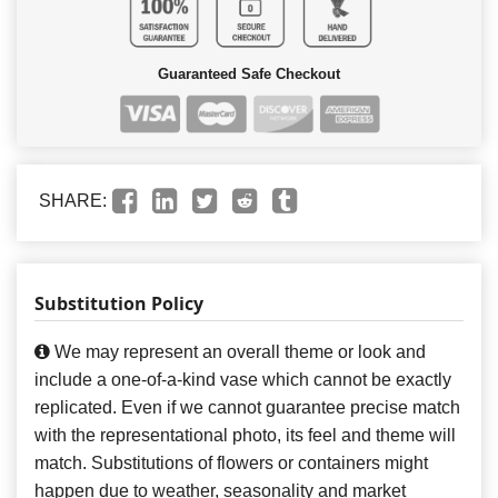
Guaranteed Safe Checkout
SHARE:
Substitution Policy
We may represent an overall theme or look and
include a one-of-a-kind vase which cannot be exactly
replicated. Even if we cannot guarantee precise match
with the representational photo, its feel and theme will
match. Substitutions of flowers or containers might
happen due to weather, seasonality and market