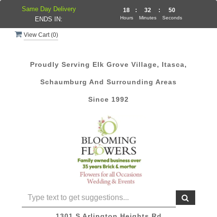
Same Day Delivery
18
:
32
:
49
Hours
Minutes
Seconds
ENDS IN:
View Cart (
0
)
Proudly Serving Elk Grove Village, Itasca,
Schaumburg And Surrounding Areas
Since 1992
1301 S Arlington Heights Rd