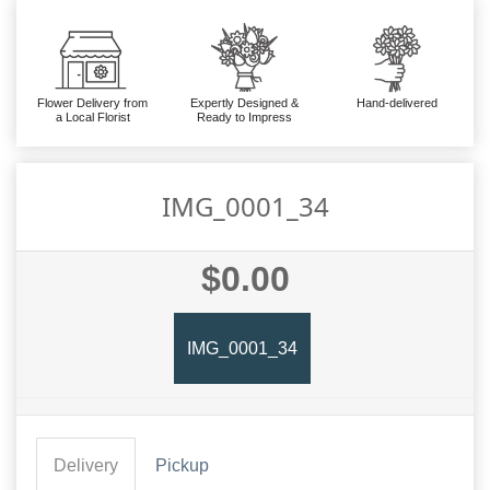
Flower Delivery from
Expertly Designed &
Hand-delivered
a Local Florist
Ready to Impress
IMG_0001_34
$0.00
IMG_0001_34
Delivery
Pickup