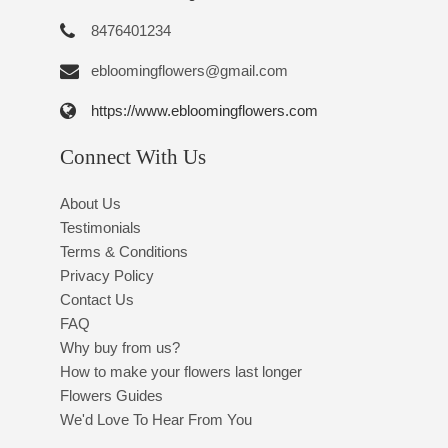
8476401234
ebloomingflowers@gmail.com
https://www.ebloomingflowers.com
Connect With Us
About Us
Testimonials
Terms & Conditions
Privacy Policy
Contact Us
FAQ
Why buy from us?
How to make your flowers last longer
Flowers Guides
We'd Love To Hear From You