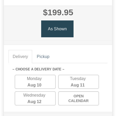
$199.95
As Shown
Delivery
Pickup
~ CHOOSE A DELIVERY DATE ~
Monday
Tuesday
Aug 10
Aug 11
Wednesday
OPEN
CALENDAR
Aug 12