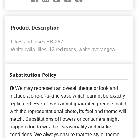
Product Description
Lilies and roses EB-257
White calla lilies, 12 red roses, white hydrangea
Substitution Policy
We may represent an overall theme or look and
include a one-of-a-kind vase which cannot be exactly
replicated. Even if we cannot guarantee precise match
with the representational photo, its feel and theme will
match. Substitutions of flowers or containers might
happen due to weather, seasonality and market
conditions. We always ensure that the style, theme