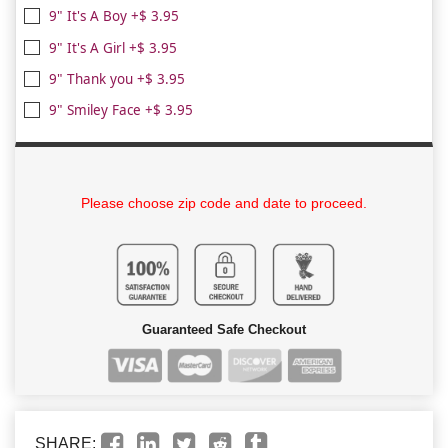
9" It's A Boy +$ 3.95
9" It's A Girl +$ 3.95
9" Thank you +$ 3.95
9" Smiley Face +$ 3.95
Please choose zip code and date to proceed.
Guaranteed Safe Checkout
SHARE: