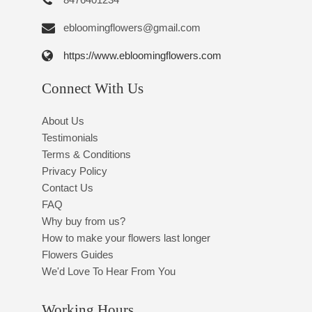
ebloomingflowers@gmail.com
https://www.ebloomingflowers.com
Connect With Us
About Us
Testimonials
Terms & Conditions
Privacy Policy
Contact Us
FAQ
Why buy from us?
How to make your flowers last longer
Flowers Guides
We'd Love To Hear From You
Working Hours