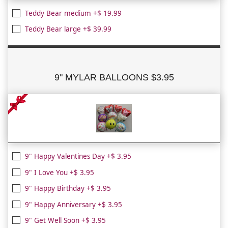
Teddy Bear medium +$ 19.99
Teddy Bear large +$ 39.99
9" MYLAR BALLOONS $3.95
9" Happy Valentines Day +$ 3.95
9" I Love You +$ 3.95
9" Happy Birthday +$ 3.95
9" Happy Anniversary +$ 3.95
9" Get Well Soon +$ 3.95