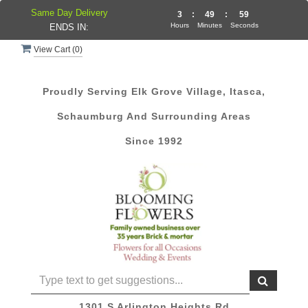
Same Day Delivery
3
:
49
:
59
Hours
Minutes
Seconds
ENDS IN:
View Cart (
0
)
Proudly Serving Elk Grove Village, Itasca,
Schaumburg And Surrounding Areas
Since 1992
1301 S Arlington Heights Rd