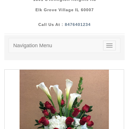
Elk Grove Village IL 60007
Call Us At :
8476401234
Navigation Menu
Toggle
navigatio