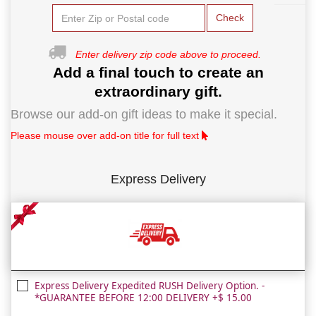
Check
Enter delivery zip code above to proceed.
Add a final touch to create an
extraordinary gift.
Browse our add-on gift ideas to make it special.
Please mouse over add-on title for full text
Express Delivery
Express Delivery Expedited RUSH Delivery Option. -
*GUARANTEE BEFORE 12:00 DELIVERY +$ 15.00