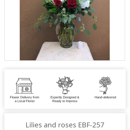
Flower Delivery from
Expertly Designed &
Hand-delivered
a Local Florist
Ready to Impress
Lilies and roses EBF-257