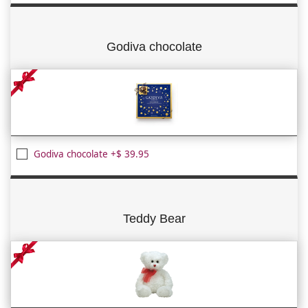
Godiva chocolate
Godiva chocolate +$ 39.95
Teddy Bear