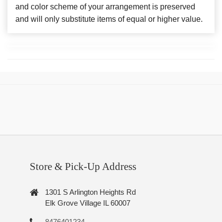
and color scheme of your arrangement is preserved
and will only substitute items of equal or higher value.
Store & Pick-Up Address
1301 S Arlington Heights Rd
Elk Grove Village IL 60007
8476401234