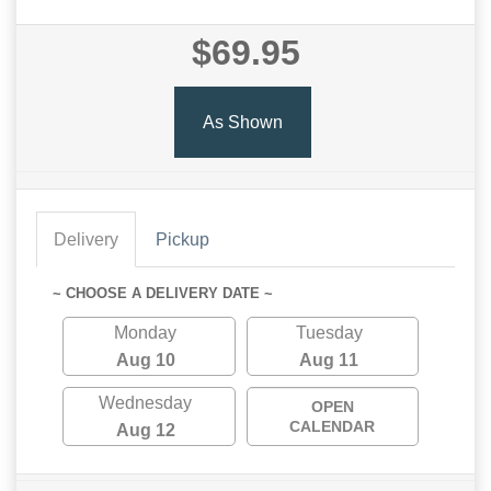
$69.95
As Shown
Delivery
Pickup
~ CHOOSE A DELIVERY DATE ~
Monday
Tuesday
Aug 10
Aug 11
Wednesday
OPEN
CALENDAR
Aug 12