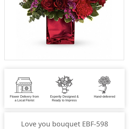
Flower Delivery from
Expertly Designed &
Hand-delivered
a Local Florist
Ready to Impress
Love you bouquet EBF-598