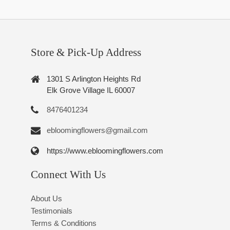
Store & Pick-Up Address
1301 S Arlington Heights Rd
Elk Grove Village IL 60007
8476401234
ebloomingflowers@gmail.com
https://www.ebloomingflowers.com
Connect With Us
About Us
Testimonials
Terms & Conditions