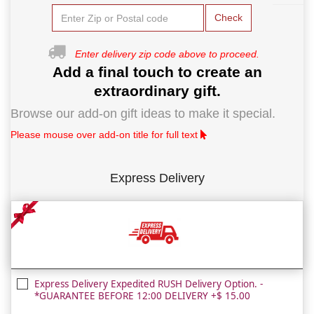
Check
Enter delivery zip code above to proceed.
Add a final touch to create an
extraordinary gift.
Browse our add-on gift ideas to make it special.
Please mouse over add-on title for full text
Express Delivery
Express Delivery Expedited RUSH Delivery Option. -
*GUARANTEE BEFORE 12:00 DELIVERY +$ 15.00