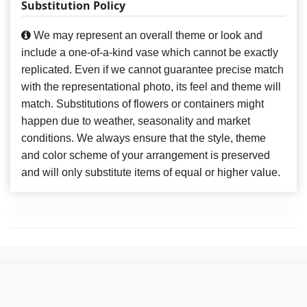
Substitution Policy
We may represent an overall theme or look and
include a one-of-a-kind vase which cannot be exactly
replicated. Even if we cannot guarantee precise match
with the representational photo, its feel and theme will
match. Substitutions of flowers or containers might
happen due to weather, seasonality and market
conditions. We always ensure that the style, theme
and color scheme of your arrangement is preserved
and will only substitute items of equal or higher value.