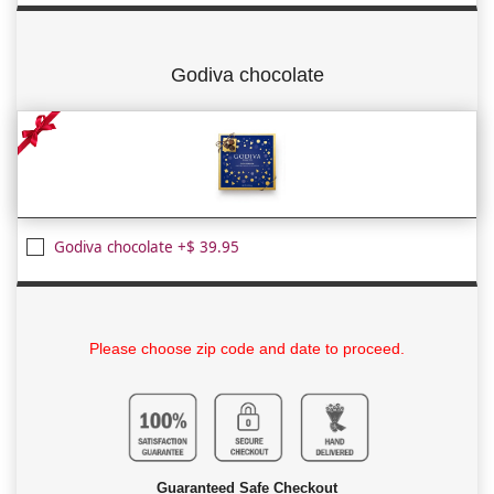
Godiva chocolate
Godiva chocolate +$ 39.95
Please choose zip code and date to proceed.
Guaranteed Safe Checkout