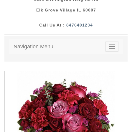
Elk Grove Village IL 60007
Call Us At :
8476401234
Navigation Menu
Toggle
navigatio