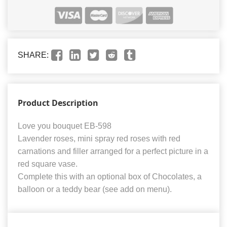
SHARE:
Product Description
Love you bouquet EB-598
Lavender roses, mini spray red roses with red
carnations and filler arranged for a perfect picture in a
red square vase.
Complete this with an optional box of Chocolates, a
balloon or a teddy bear (see add on menu).