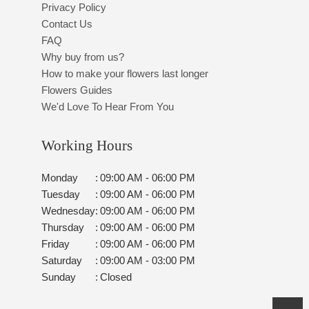
Privacy Policy
Contact Us
FAQ
Why buy from us?
How to make your flowers last longer
Flowers Guides
We'd Love To Hear From You
Working Hours
Monday
:
09:00 AM - 06:00 PM
Tuesday
:
09:00 AM - 06:00 PM
Wednesday
:
09:00 AM - 06:00 PM
Thursday
:
09:00 AM - 06:00 PM
Friday
:
09:00 AM - 06:00 PM
Saturday
:
09:00 AM - 03:00 PM
Sunday
:
Closed