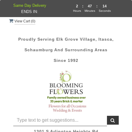
Same Day Delivery
2
:
47
:
14
Hours
Minutes
Seconds
ENDS IN:
View Cart (
0
)
Proudly Serving Elk Grove Village, Itasca,
Schaumburg And Surrounding Areas
Since 1992
1301 S Arlington Heights Rd