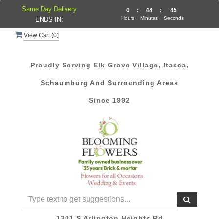
Same Day Delivery
0
:
44
:
45
Hours
Minutes
Seconds
ENDS IN:
View Cart (
0
)
Proudly Serving Elk Grove Village, Itasca,
Schaumburg And Surrounding Areas
Since 1992
1301 S Arlington Heights Rd