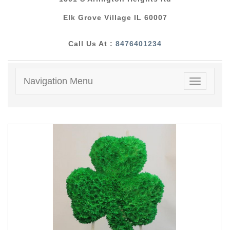
Elk Grove Village IL 60007
Call Us At :
8476401234
Navigation Menu
Toggle
navigatio