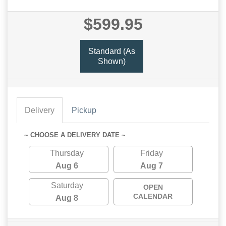
$599.95
Standard (As
Shown)
Delivery
Pickup
~ CHOOSE A DELIVERY DATE ~
Thursday
Friday
Aug 6
Aug 7
Saturday
OPEN
CALENDAR
Aug 8