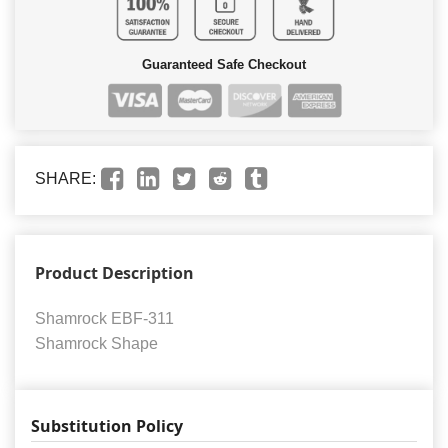
Guaranteed Safe Checkout
SHARE:
Product Description
Shamrock EBF-311
Shamrock Shape
Substitution Policy