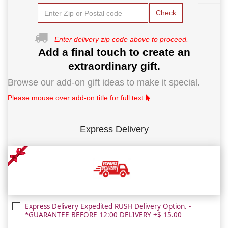
Check
Enter delivery zip code above to proceed.
Add a final touch to create an
extraordinary gift.
Browse our add-on gift ideas to make it special.
Please mouse over add-on title for full text
Express Delivery
Express Delivery Expedited RUSH Delivery Option. -
*GUARANTEE BEFORE 12:00 DELIVERY +$ 15.00