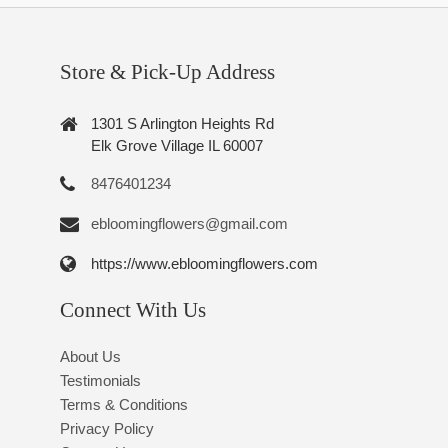
Store & Pick-Up Address
1301 S Arlington Heights Rd
Elk Grove Village IL 60007
8476401234
ebloomingflowers@gmail.com
https://www.ebloomingflowers.com
Connect With Us
About Us
Testimonials
Terms & Conditions
Privacy Policy