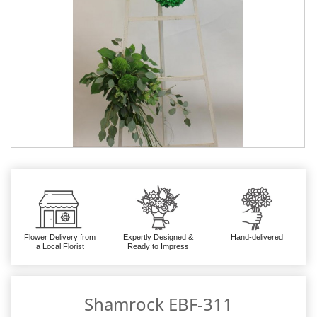
Flower Delivery from
Expertly Designed &
Hand-delivered
a Local Florist
Ready to Impress
Shamrock EBF-311