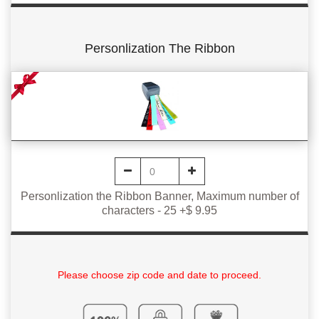
Personlization The Ribbon
Personlization the Ribbon Banner, Maximum number of
characters - 25 +$ 9.95
Please choose zip code and date to proceed.