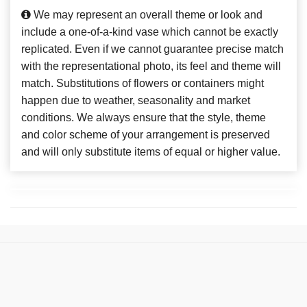
We may represent an overall theme or look and
include a one-of-a-kind vase which cannot be exactly
replicated. Even if we cannot guarantee precise match
with the representational photo, its feel and theme will
match. Substitutions of flowers or containers might
happen due to weather, seasonality and market
conditions. We always ensure that the style, theme
and color scheme of your arrangement is preserved
and will only substitute items of equal or higher value.