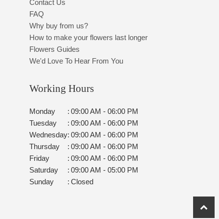
Contact Us
FAQ
Why buy from us?
How to make your flowers last longer
Flowers Guides
We'd Love To Hear From You
Working Hours
Monday
:
09:00 AM - 06:00 PM
Tuesday
:
09:00 AM - 06:00 PM
Wednesday
:
09:00 AM - 06:00 PM
Thursday
:
09:00 AM - 06:00 PM
Friday
:
09:00 AM - 06:00 PM
Saturday
:
09:00 AM - 05:00 PM
Sunday
:
Closed