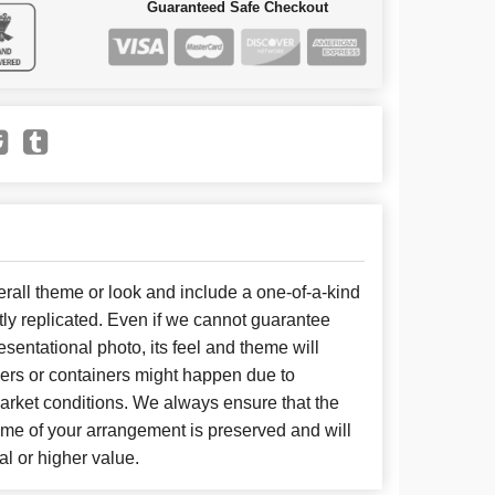
Guaranteed Safe Checkout
all theme or look and include a one-of-a-kind
ly replicated. Even if we cannot guarantee
sentational photo, its feel and theme will
wers or containers might happen due to
arket conditions. We always ensure that the
eme of your arrangement is preserved and will
al or higher value.