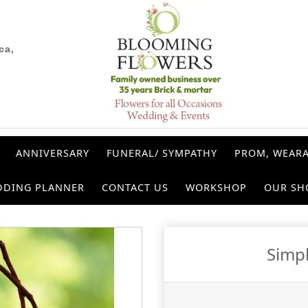
ca,
ANNIVERSARY
FUNERAL/ SYMPATHY
PROM, WEARA
DDING PLANNER
CONTACT US
WORKSHOP
OUR SH
Simp