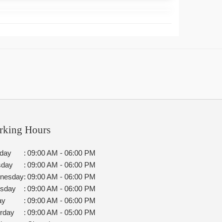
rking Hours
day
:
09:00 AM - 06:00 PM
sday
:
09:00 AM - 06:00 PM
nesday
:
09:00 AM - 06:00 PM
rsday
:
09:00 AM - 06:00 PM
ay
:
09:00 AM - 06:00 PM
rday
:
09:00 AM - 05:00 PM