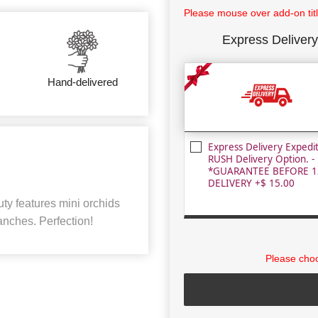
Please mouse over add-on title
Express Delivery
Hand-delivered
Express Delivery Expedi
RUSH Delivery Option. -
*GUARANTEE BEFORE 1
DELIVERY +$ 15.00
ty features mini orchids
nches. Perfection!
Please choo