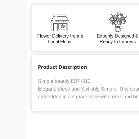
Flower Delivery from a
Expertly Designed &
Local Florist
Ready to Impress
Product Description
Simple beauty EBF-312
Elegant, Sleek and Stylishly Simple. This beau
embedded in a square vase with rocks and bra