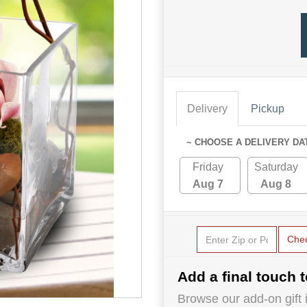
Delivery
Pickup
~ CHOOSE A DELIVERY DA
Friday
Saturday
Aug 7
Aug 8
Che
Add a final touch t
Browse our add-on gift i