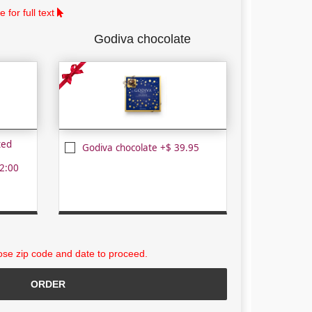
 for full text
Godiva chocolate
ted
Godiva chocolate +$ 39.95
2:00
se zip code and date to proceed.
ORDER