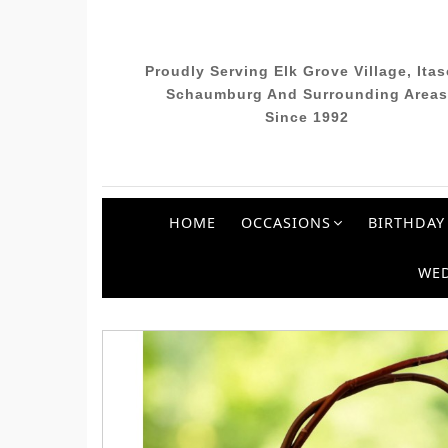
Proudly Serving Elk Grove Village, Itas
Schaumburg And Surrounding Areas
Since 1992
HOME
OCCASIONS
BIRTHDAY
WE