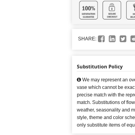
SHARE:
Substitution Policy
We may represent an over
vase which cannot be exact
precise match with the repre
match. Substitutions of flo
weather, seasonality and m
style, theme and color sch
only substitute items of equ