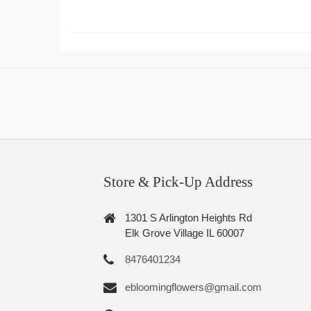
Store & Pick-Up Address
1301 S Arlington Heights Rd
Elk Grove Village IL 60007
8476401234
ebloomingflowers@gmail.com