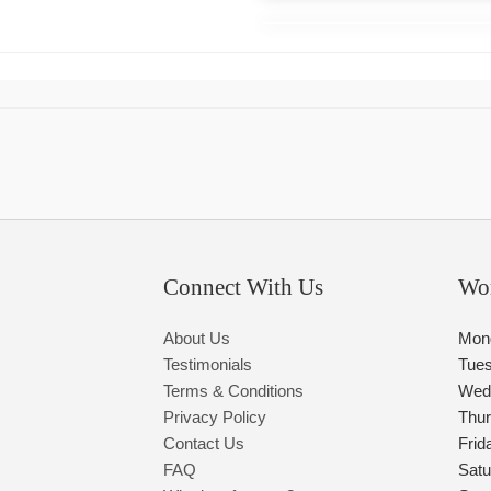
Connect With Us
Wo
About Us
Mon
Testimonials
Tue
Terms & Conditions
Wed
Privacy Policy
Thu
Contact Us
Frid
FAQ
Satu