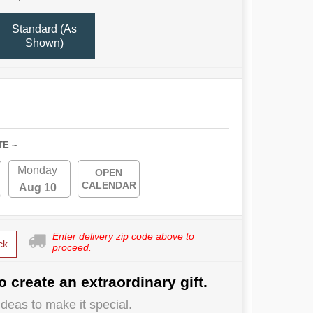
Standard (As
Shown)
TE ~
Monday
OPEN
CALENDAR
Aug 10
Enter delivery zip code above to
ck
proceed.
o create an extraordinary gift.
deas to make it special.