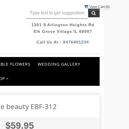
View Cart (
0
)
1301 S Arlington Heights Rd
Elk Grove Village IL 60007
Call Us At :
8476401234
BLE FLOWERS
WEDDING GALLERY
OP
le beauty EBF-312
$59.95