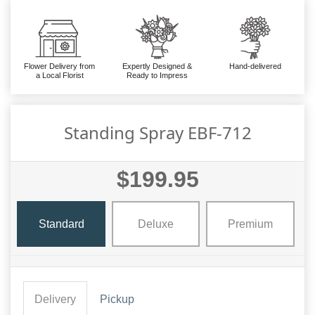
Flower Delivery from
Expertly Designed &
Hand-delivered
a Local Florist
Ready to Impress
Standing Spray EBF-712
$199.95
Standard
Deluxe
Premium
Delivery
Pickup