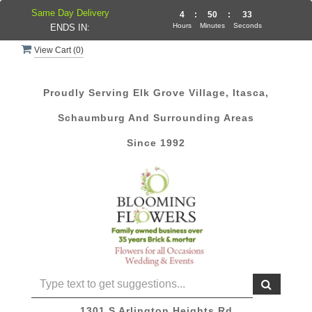
Same Day Delivery
4
:
50
:
33
Hours
Minutes
Seconds
ENDS IN:
View Cart (
0
)
Proudly Serving Elk Grove Village, Itasca,
Schaumburg And Surrounding Areas
Since 1992
1301 S Arlington Heights Rd