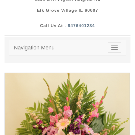
Elk Grove Village IL 60007
Call Us At :
8476401234
Navigation Menu
Toggle
navigatio