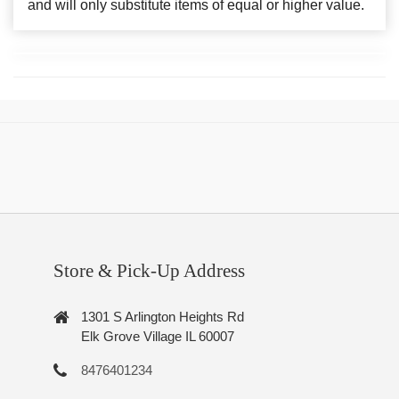
and will only substitute items of equal or higher value.
Store & Pick-Up Address
1301 S Arlington Heights Rd
Elk Grove Village IL 60007
8476401234