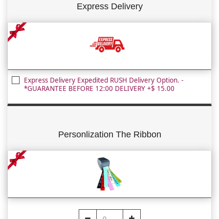
Express Delivery
Express Delivery Expedited RUSH Delivery Option. -
*GUARANTEE BEFORE 12:00 DELIVERY +$ 15.00
Personlization The Ribbon