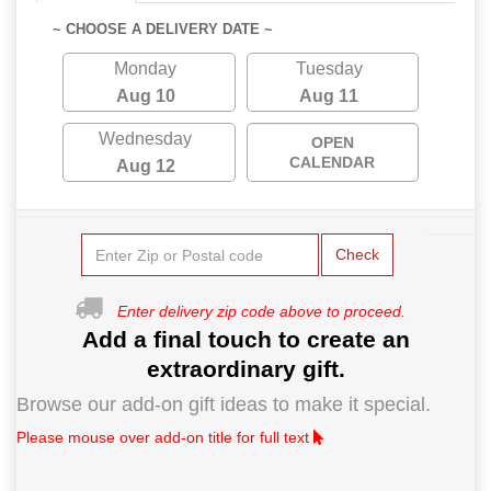
~ CHOOSE A DELIVERY DATE ~
Monday
Tuesday
Aug 10
Aug 11
Wednesday
OPEN
CALENDAR
Aug 12
Check
Enter delivery zip code above to proceed.
Add a final touch to create an
extraordinary gift.
Browse our add-on gift ideas to make it special.
Please mouse over add-on title for full text