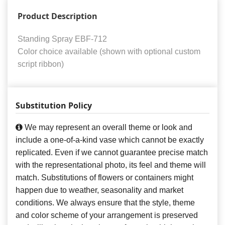
Product Description
Standing Spray EBF-712
Color choice available (shown with optional custom
script ribbon)
Substitution Policy
We may represent an overall theme or look and
include a one-of-a-kind vase which cannot be exactly
replicated. Even if we cannot guarantee precise match
with the representational photo, its feel and theme will
match. Substitutions of flowers or containers might
happen due to weather, seasonality and market
conditions. We always ensure that the style, theme
and color scheme of your arrangement is preserved