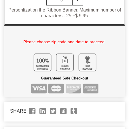
Personlization the Ribbon Banner, Maximum number of
characters - 25 +$ 9.95
Please choose zip code and date to proceed.
Guaranteed Safe Checkout
SHARE: