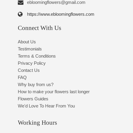
ebloomingflowers@gmail.com
https://www.ebloomingflowers.com
Connect With Us
About Us
Testimonials
Terms & Conditions
Privacy Policy
Contact Us
FAQ
Why buy from us?
How to make your flowers last longer
Flowers Guides
We'd Love To Hear From You
Working Hours