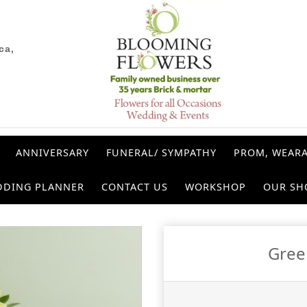
ca,
ANNIVERSARY
FUNERAL/ SYMPATHY
PROM, WEARA
DDING PLANNER
CONTACT US
WORKSHOP
OUR SH
Gree