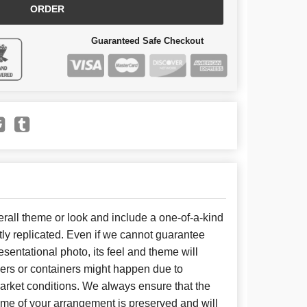
ORDER
Guaranteed Safe Checkout
all theme or look and include a one-of-a-kind
ly replicated. Even if we cannot guarantee
sentational photo, its feel and theme will
wers or containers might happen due to
arket conditions. We always ensure that the
eme of your arrangement is preserved and will