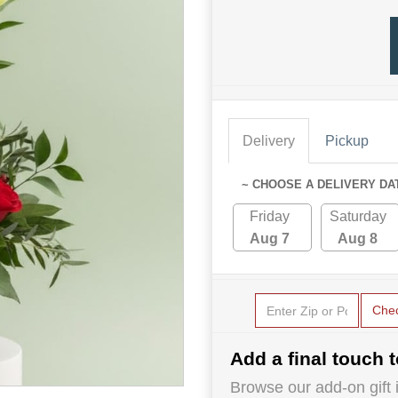
Delivery
Pickup
~ CHOOSE A DELIVERY DA
Friday
Saturday
Aug 7
Aug 8
Che
Add a final touch t
Browse our add-on gift i