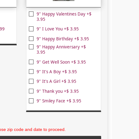
9" Happy Valentines Day +$
3.95
.99
9" I Love You +$ 3.95
9" Happy Birthday +$ 3.95
9" Happy Anniversary +$
3.95
9" Get Well Soon +$ 3.95
9" It's A Boy +$ 3.95
9" It's A Girl +$ 3.95
9" Thank you +$ 3.95
9" Smiley Face +$ 3.95
se zip code and date to proceed.