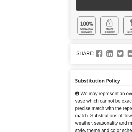
SHARE:
Substitution Policy
We may represent an over
vase which cannot be exact
precise match with the repre
match. Substitutions of flo
weather, seasonality and m
style, theme and color sch