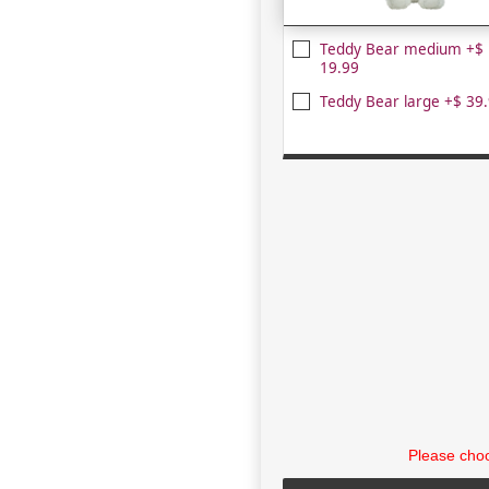
Teddy Bear medium +$
19.99
Teddy Bear large +$ 39
Please choo