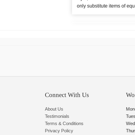
only substitute items of equ
Connect With Us
Wo
About Us
Mon
Testimonials
Tue
Terms & Conditions
Wed
Privacy Policy
Thu