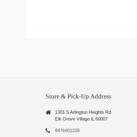
Store & Pick-Up Address
1301 S Arlington Heights Rd
Elk Grove Village IL 60007
8476401234