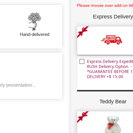
Please mouse over add-on title
Express Delivery
Hand-delivered
Express Delivery Expedi
RUSH Delivery Option. -
*GUARANTEE BEFORE 1
DELIVERY +$ 15.00
ly presentation .
Teddy Bear