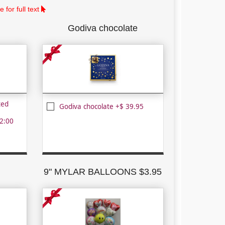
 for full text
Godiva chocolate
ted
Godiva chocolate +$ 39.95
2:00
9" MYLAR BALLOONS $3.95