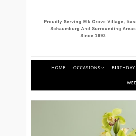
Proudly Serving Elk Grove Village, Itas
Schaumburg And Surrounding Areas
Since 1992
HOME
OCCASIONS
BIRTHDAY
WE