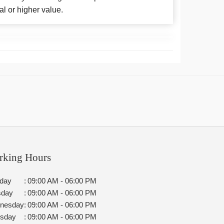
al or higher value.
rking Hours
day
:
09:00 AM - 06:00 PM
sday
:
09:00 AM - 06:00 PM
nesday
:
09:00 AM - 06:00 PM
rsday
:
09:00 AM - 06:00 PM