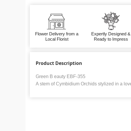
Flower Delivery from a
Expertly Designed &
Local Florist
Ready to Impress
Product Description
Green B eauty EBF-355
A stem of Cymbidium Orchids stylized in a love