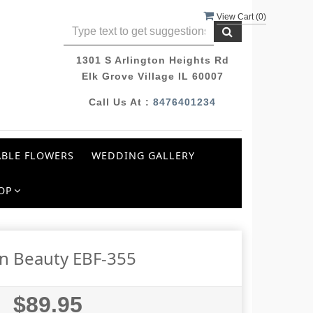
View Cart (
0
)
1301 S Arlington Heights Rd
Elk Grove Village IL 60007
Call Us At :
8476401234
BLE FLOWERS
WEDDING GALLERY
OP
n Beauty EBF-355
$89.95