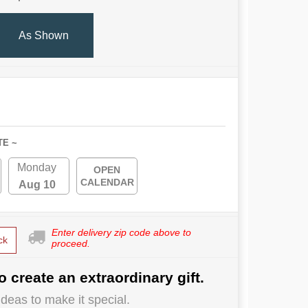
As Shown
TE ~
Monday
OPEN
CALENDAR
Aug 10
Enter delivery zip code above to
ck
proceed.
o create an extraordinary gift.
deas to make it special.