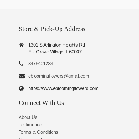
Store & Pick-Up Address
1301 S Arlington Heights Rd
Elk Grove Village IL 60007
8476401234
ebloomingflowers@gmail.com
https://www.ebloomingflowers.com
Connect With Us
About Us
Testimonials
Terms & Conditions