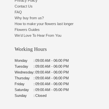
Privacy Policy
Contact Us
FAQ
Why buy from us?
How to make your flowers last longer
Flowers Guides
We'd Love To Hear From You
Working Hours
Monday
:
09:00 AM - 06:00 PM
Tuesday
:
09:00 AM - 06:00 PM
Wednesday
:
09:00 AM - 06:00 PM
Thursday
:
09:00 AM - 06:00 PM
Friday
:
09:00 AM - 06:00 PM
Saturday
:
09:00 AM - 05:00 PM
Sunday
:
Closed