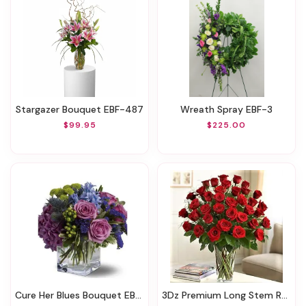
Stargazer Bouquet EBF-487
Wreath Spray EBF-3
$99.95
$225.00
Cure Her Blues Bouquet EBF-411
3Dz Premium Long Stem Roses EBF-581