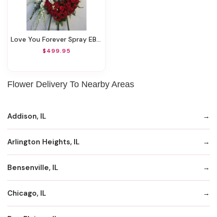
Love You Forever Spray EBF-254
$499.95
Flower Delivery To Nearby Areas
Addison, IL
Arlington Heights, IL
Bensenville, IL
Chicago, IL