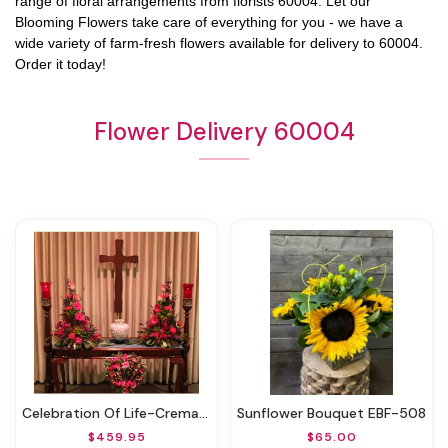
range of floral arrangements from florists
60004
. Let our
Blooming Flowers
take care of everything for you - we have a
wide variety of farm-fresh flowers available for delivery to
60004
.
Order it today!
Flower Delivery 60004
Celebration Of Life-Cremation 3 Pieces EBF-534
Sunflower Bouquet EBF-508
$459.95
$65.00