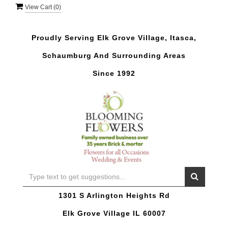
View Cart (
0
)
Proudly Serving Elk Grove Village, Itasca,
Schaumburg And Surrounding Areas
Since 1992
1301 S Arlington Heights Rd
Elk Grove Village IL 60007