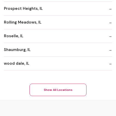
Prospect Heights, IL
Rolling Meadows, IL
Roselle, IL
Shaumburg, IL
wood dale, IL
Show All Locations