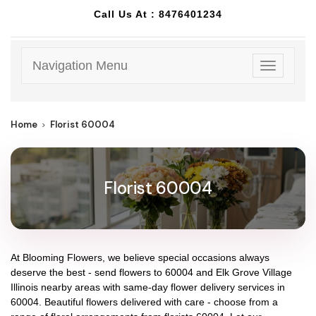
Call Us At :
8476401234
Navigation Menu
Toggle
navigatio
Home
Florist 60004
Florist 60004
At
Blooming Flowers
, we believe special occasions always
deserve the best - send flowers to
60004
and
Elk Grove Village
Illinois
nearby areas with same-day flower delivery services in
60004. Beautiful flowers delivered with care - choose from a