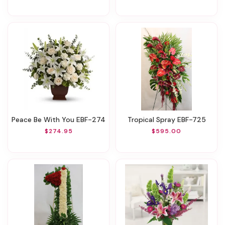
Peace Be With You EBF-274
Tropical Spray EBF-725
$274.95
$595.00