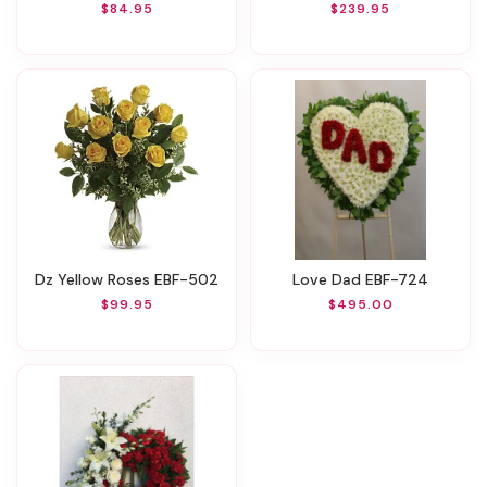
$84.95
$239.95
Dz Yellow Roses EBF-502
Love Dad EBF-724
$99.95
$495.00