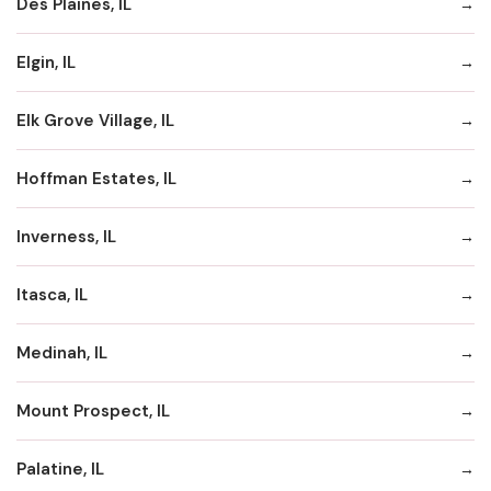
Des Plaines, IL
Elgin, IL
Elk Grove Village, IL
Hoffman Estates, IL
Inverness, IL
Itasca, IL
Medinah, IL
Mount Prospect, IL
Palatine, IL