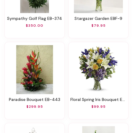
Sympathy Golf Flag EB-374
Stargazer Garden EBF-9
$350.00
$79.95
Paradise Bouquet EB-443
Floral Spring Iris Bouquet EBF-17
$299.95
$99.95