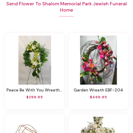
Send Flower To Shalom Memorial Park Jewish Funeral
Home
Peace Be With You Wreath EBF-731
Garden Wreath EBF-204
$299.95
$499.95