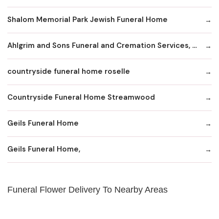
Shalom Memorial Park Jewish Funeral Home
Ahlgrim and Sons Funeral and Cremation Services, LTD
countryside funeral home roselle
Countryside Funeral Home Streamwood
Geils Funeral Home
Geils Funeral Home,
Funeral Flower Delivery To Nearby Areas