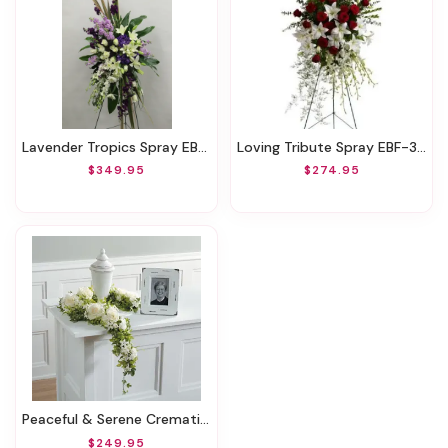
Lavender Tropics Spray EBF-761
Loving Tribute Spray EBF-340
$349.95
$274.95
Peaceful & Serene Cremation Spray EBF-763
$249.95