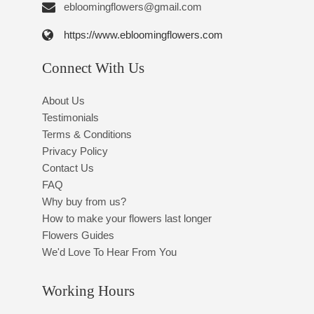
ebloomingflowers@gmail.com
https://www.ebloomingflowers.com
Connect With Us
About Us
Testimonials
Terms & Conditions
Privacy Policy
Contact Us
FAQ
Why buy from us?
How to make your flowers last longer
Flowers Guides
We'd Love To Hear From You
Working Hours