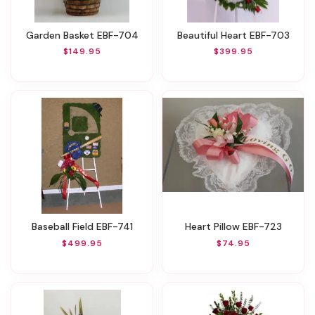
Garden Basket EBF-704
Beautiful Heart EBF-703
$149.95
$399.95
Baseball Field EBF-741
Heart Pillow EBF-723
$499.95
$74.95