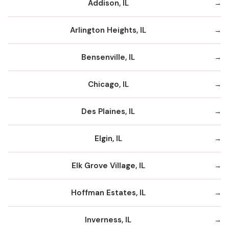
Addison, IL
Arlington Heights, IL
Bensenville, IL
Chicago, IL
Des Plaines, IL
Elgin, IL
Elk Grove Village, IL
Hoffman Estates, IL
Inverness, IL