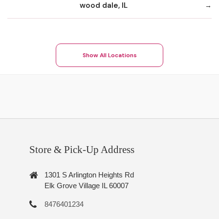
wood dale, IL
Show All Locations
Store & Pick-Up Address
1301 S Arlington Heights Rd
Elk Grove Village IL 60007
8476401234