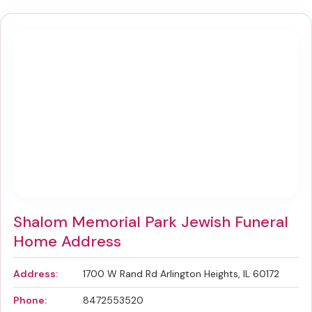
Shalom Memorial Park Jewish Funeral
Home Address
Address:
1700 W Rand Rd Arlington Heights, IL 60172
Phone:
8472553520