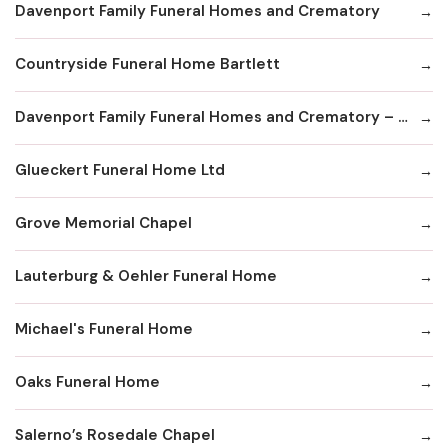
Davenport Family Funeral Homes and Crematory
Countryside Funeral Home Bartlett
Davenport Family Funeral Homes and Crematory – Lake Zurich
Glueckert Funeral Home Ltd
Grove Memorial Chapel
Lauterburg & Oehler Funeral Home
Michael's Funeral Home
Oaks Funeral Home
Salerno’s Rosedale Chapel