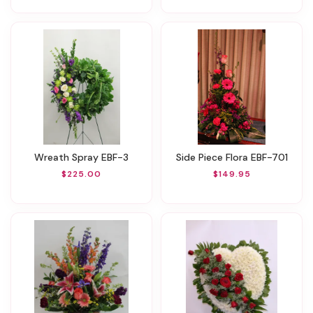
Wreath Spray EBF-3
Side Piece Flora EBF-701
$225.00
$149.95