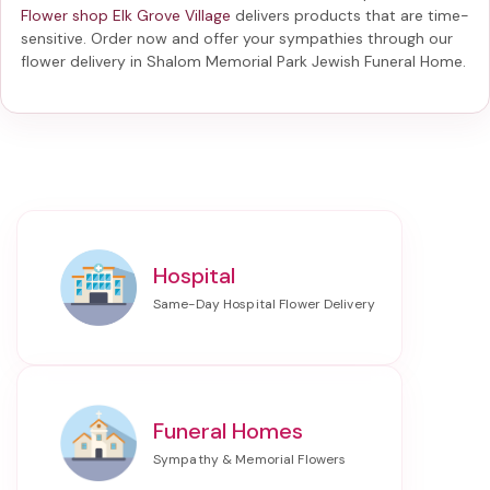
Flower shop Elk Grove Village
delivers products that are time-
sensitive. Order now and offer your sympathies through our
flower delivery in Shalom Memorial Park Jewish Funeral Home
.
Hospital
Funeral Homes