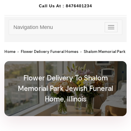
Call Us At :
8476401234
Navigation Menu
Toggle
navigatio
Home
Flower Delivery Funeral Homes
Shalom Memorial Park J
Flower Delivery To Shalom
Memorial Park Jewish Funeral
Home, Illinois