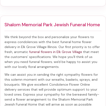
Shalom Memorial Park Jewish Funeral Home
We think beyond the box and personalize your flowers to
express condolences with the best
funeral home flower
delivery in Elk Grove Village Illinois
. Our first priority is to offer
fresh, aromatic
funeral flowers in Elk Grove Village
that meet
the customers' specifications. We hope you'll think of us
when you need funeral flowers; we'd be happy to assist you
with our lovely floral arrangements.
We can assist you in sending the right sympathy flowers for
this solemn moment with our wreaths, baskets, sprays, and
bouquets. We give excellent Condolence Flower Online
delivery services that will provide optimum support to your
loved ones. Express your sympathy for the bereaved family-
send a flower arrangement to the Shalom Memorial Park
Jewish Funeral Home
that will arrive as soon as possible.