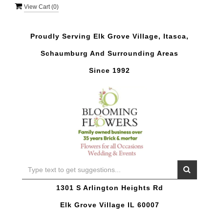
View Cart (
0
)
Proudly Serving Elk Grove Village, Itasca,
Schaumburg And Surrounding Areas
Since 1992
1301 S Arlington Heights Rd
Elk Grove Village IL 60007