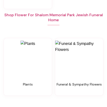
Shop Flower For Shalom Memorial Park Jewish Funeral
Home
Plants
Funeral & Sympathy Flowers