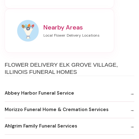
Nearby Areas
FLOWER DELIVERY ELK GROVE VILLAGE,
ILLINOIS FUNERAL HOMES
Abbey Harbor Funeral Service
Morizzo Funeral Home & Cremation Services
Ahlgrim Family Funeral Services