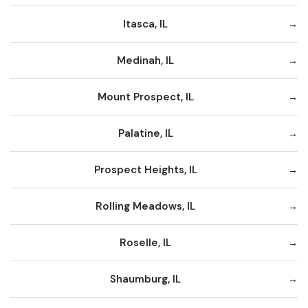
Itasca, IL
Medinah, IL
Mount Prospect, IL
Palatine, IL
Prospect Heights, IL
Rolling Meadows, IL
Roselle, IL
Shaumburg, IL