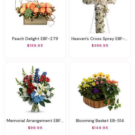
Peach Delight EBF-279
Heaven's Cross Spray EBF-225
$159.95
$399.95
Memorial Arrangement EBF-507
Blooming Basket EB-514
$99.95
$149.95